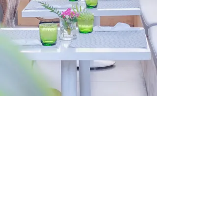
Encuentro Cafe,
where Venezuelan
traditions and
warmth come
together
Encuentro Cafe is the place
where not only Venezuelans