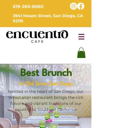
619-260-8060
3941 Mason Street, San Diego, CA
92110
Best Brunch
in Old Town San Diego
Nestled in the heart of San Diego, our
Venezuelan restaurant brings the rich
flavors and vibrant traditions of our
country to Southern California