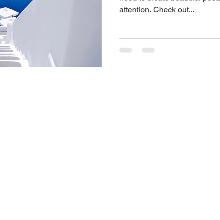
attention. Check out...
© 2023 by Encuentro Cafe. All Rights Reserved.