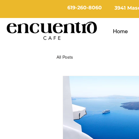
619-260-8060
3941 Maso
Home
All Posts