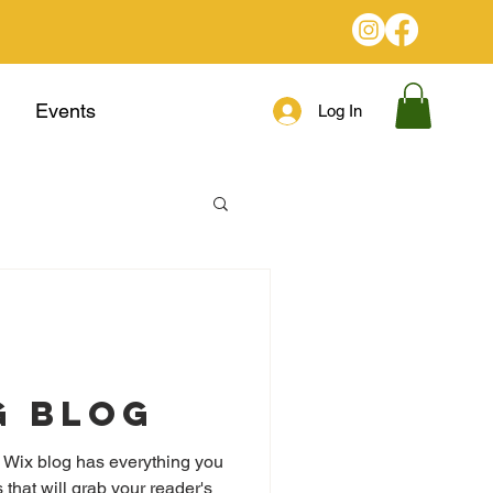
Events
Log In
g Blog
 Wix blog has everything you
 that will grab your reader's