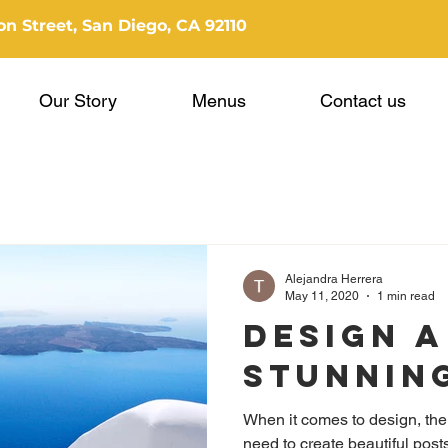
n Street, San Diego, CA 92110
Our Story
Menus
Contact us
Alejandra Herrera
May 11, 2020
1 min read
Design a
Stunnin
When it comes to design, the
need to create beautiful posts