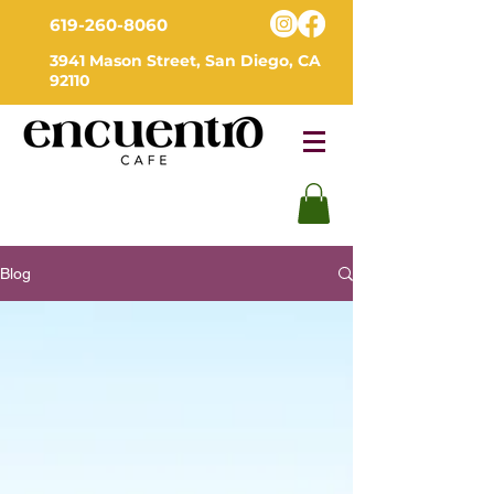
619-260-8060
3941 Mason Street, San Diego, CA
92110
Blog