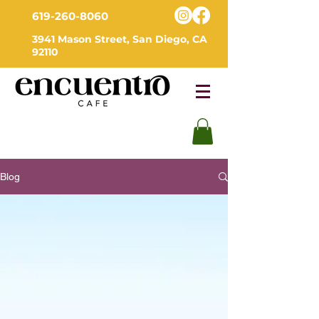
619-260-8060
3941 Mason Street, San Diego, CA
92110
Blog